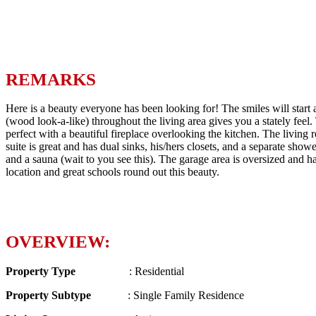
REMARKS
Here is a beauty everyone has been looking for! The smiles will start 
(wood look-a-like) throughout the living area gives you a stately feel. 
perfect with a beautiful fireplace overlooking the kitchen. The living
suite is great and has dual sinks, his/hers closets, and a separate show
and a sauna (wait to you see this). The garage area is oversized and
location and great schools round out this beauty.
OVERVIEW:
Property Type
: Residential
Property Subtype
: Single Family Residence