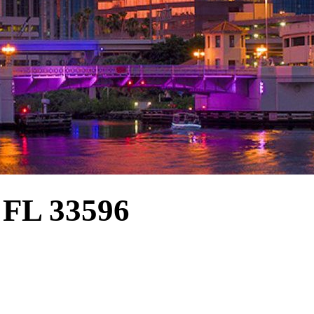
FL 33596