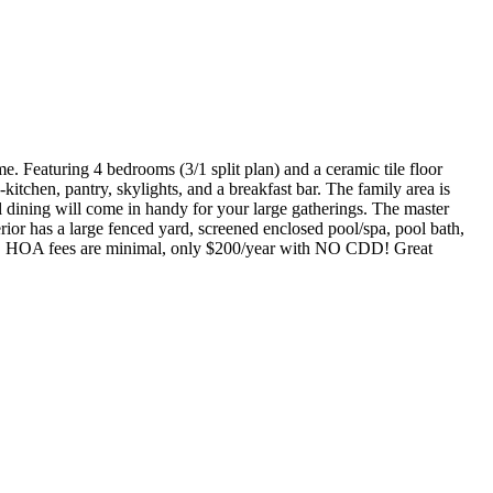
e. Featuring 4 bedrooms (3/1 split plan) and a ceramic tile floor
-kitchen, pantry, skylights, and a breakfast bar. The family area is
al dining will come in handy for your large gatherings. The master
terior has a large fenced yard, screened enclosed pool/spa, pool bath,
 area. HOA fees are minimal, only $200/year with NO CDD! Great