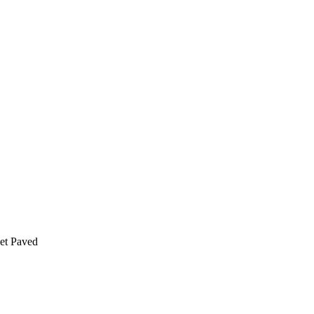
t Paved