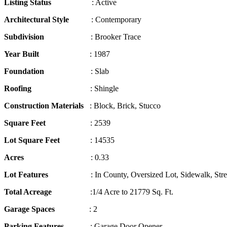
Listing Status
: Active
Architectural Style
: Contemporary
Subdivision
: Brooker Trace
Year Built
: 1987
Foundation
: Slab
Roofing
: Shingle
Construction Materials
: Block, Brick, Stucco
Square Feet
: 2539
Lot Square Feet
: 14535
Acres
: 0.33
Lot Features
: In County, Oversized Lot, Sidewalk, Stree
Total Acreage
:1/4 Acre to 21779 Sq. Ft.
Garage Spaces
: 2
Parking Features
: Garage Door Opener