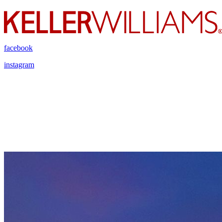
facebook
instagram