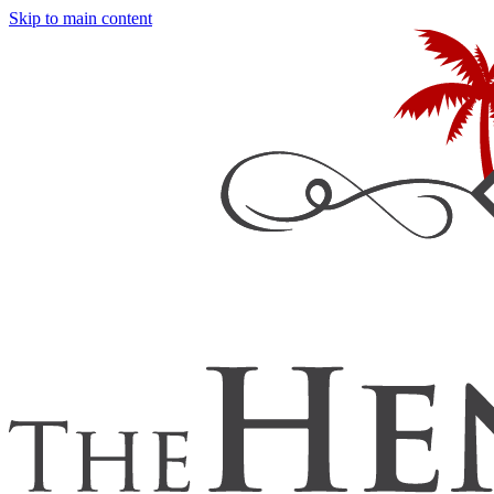
Skip to main content