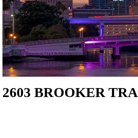
2603 BROOKER TRAC