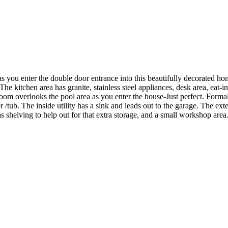
as you enter the double door entrance into this beautifully decorated hom
The kitchen area has granite, stainless steel appliances, desk area, eat-in
 room overlooks the pool area as you enter the house-Just perfect. Form
er /tub. The inside utility has a sink and leads out to the garage. The ex
 has shelving to help out for that extra storage, and a small workshop