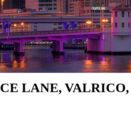
E LANE, VALRICO, 