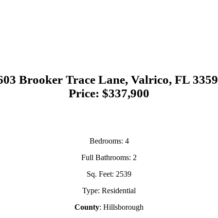
603 Brooker Trace Lane, Valrico, FL 335
Price: $337,900
Bedrooms
: 4
Full Bathrooms
: 2
Sq. Feet
: 2539
Type
: Residential
County
: Hillsborough