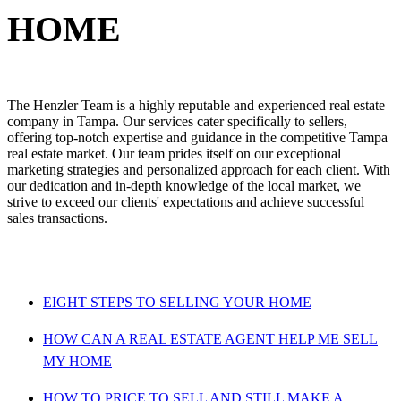
HOME
The Henzler Team is a highly reputable and experienced real estate
company in Tampa. Our services cater specifically to sellers,
offering top-notch expertise and guidance in the competitive Tampa
real estate market. Our team prides itself on our exceptional
marketing strategies and personalized approach for each client. With
our dedication and in-depth knowledge of the local market, we
strive to exceed our clients' expectations and achieve successful
sales transactions.
EIGHT STEPS TO SELLING YOUR HOME
HOW CAN A REAL ESTATE AGENT HELP ME SELL
MY HOME
HOW TO PRICE TO SELL AND STILL MAKE A