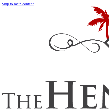
Skip to main content