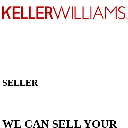
SELLER
WE CAN SELL YOUR