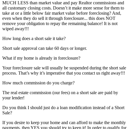
MUCH LESS than market value and pay Realtor commissions and
all customary closing costs. Doesn’t it make more sense for them to
take at or a little below fair market value before foreclosing? And,
even when they do sell it through foreclosure... this does NOT
remove your obligation to repay the remaining balance! It is not
wiped away!!!
How long does a short sale it take?
Short sale approval can take 60 days or longer.
What if my home is already in foreclosure?
Your foreclosure sale will usually be suspended during the short sale
process. That’s why it’s imperative that you contact us right away!!!
How much commission do you charge?
The real estate commission (our fees) on a short sale are paid by
your lender!
Do you think I should just do a loan modification instead of a Short
Sale?
If you desire to keep your home and can afford to make the monthly
payments, then YES you should try to keep it! In order to qualify for