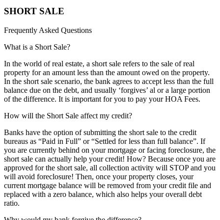
SHORT SALE
Frequently Asked Questions
What is a Short Sale?
In the world of real estate, a short sale refers to the sale of real
property for an amount less than the amount owed on the property.
In the short sale scenario, the bank agrees to accept less than the full
balance due on the debt, and usually ‘forgives’ al or a large portion
of the difference. It is important for you to pay your HOA Fees.
How will the Short Sale affect my credit?
Banks have the option of submitting the short sale to the credit
bureaus as “Paid in Full” or “Settled for less than full balance”. If
you are currently behind on your mortgage or facing foreclosure, the
short sale can actually help your credit! How? Because once you are
approved for the short sale, all collection activity will STOP and you
will avoid foreclosure! Then, once your property closes, your
current mortgage balance will be removed from your credit file and
replaced with a zero balance, which also helps your overall debt
ratio.
Why would my bank forgive the difference?