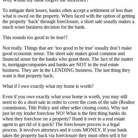
To mitigate their losses, banks often accept a settlement of less than
what is owed on the property. When faced with the option of getting
the property ‘back’ through foreclosure, a short sale usually makes a
much wiser business decision for the bank.
This sounds too good to be true!?
Not really. Things that are ‘too good to be true’ usually don’t make
good economic sense. The short sale makes good common and
financial sense for the banks who grant them. The fact of the matter
is, mortgagecompanies and banks are NOT in the real estate
business. They are in the LENDING business. The last thing they
want is that property back.
What if I owe exactly what my home is worth?
Even if you owe exactly what your home is worth, you may still
need to do a short sale in order to cover the costs of the sale (Realtor
commission, Title Policy and other seller closing costs). Why not
just let my lender foreclose NO! What is the first thing banks do
when they foreclose on a property? Hand it over to a real estate
agent to get rid of it quick! The foreclosure process is a legal
process. It involves attorneys and it costs MONEY. If your bank
takes the property back via foreclosure they must often sell it for