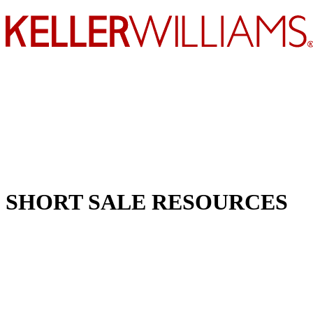
SHORT SALE RESOURCES