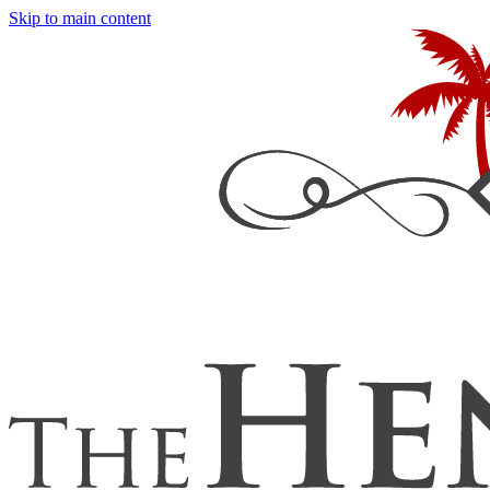
Skip to main content